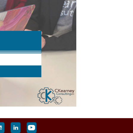


