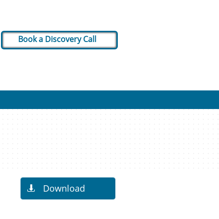
Book a Discovery Call
Download
