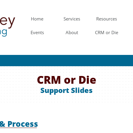
Home
Services
Resources
Events
About
CRM or Die
CRM or Die
Support Slides
 & Process