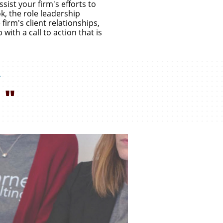
ist your firm's efforts to
, the role leadership
firm's client relationships,
with a call to action that is
,
"