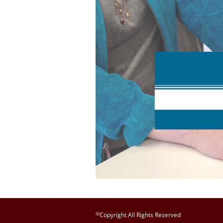
©
Copyright All Rights Reserved