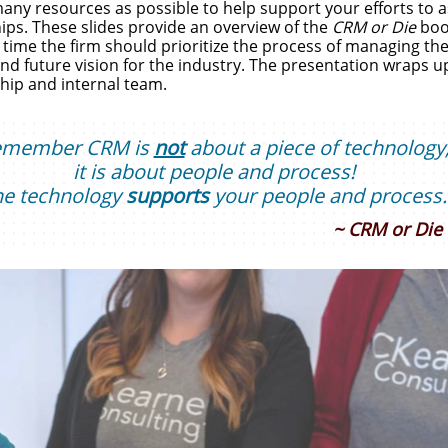
ny resources as possible to help support your efforts to ass
ips. These slides provide an overview of the
CRM or Die
book
time the firm should prioritize the process of managing the 
nd future vision for the industry. The presentation wraps up 
hip and internal team.
emember
CRM is
not
about a piece of technology
it is about people and process!
he technology
supports
your people and process.
~ CRM or Die