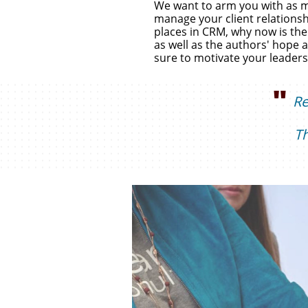
We want to arm you with as ma
manage your client relationsh
places in CRM, why now is the 
as well as the authors' hope a
sure to motivate your leaders
"
R
T