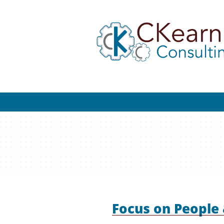
Focus on People