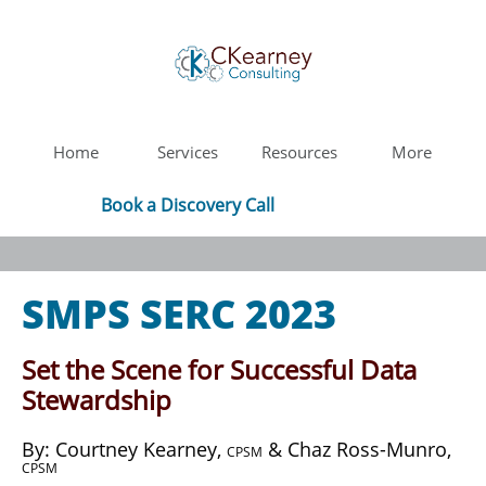
Home
Services
Resources
More
Book a Discovery Call
SMPS SERC 2023
Set the Scene for Successful Data
Stewardship
​By: Courtney Kearney,
& Chaz Ross-Munro,
CPSM
CPSM