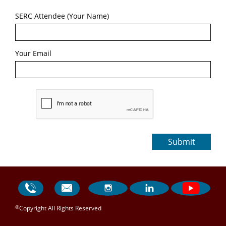
SERC Attendee (Your Name)
Your Email
Submit




©
Copyright All Rights Reserved