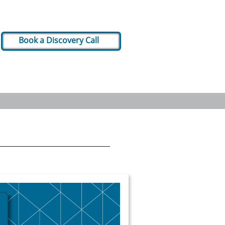
Book a Discovery Call