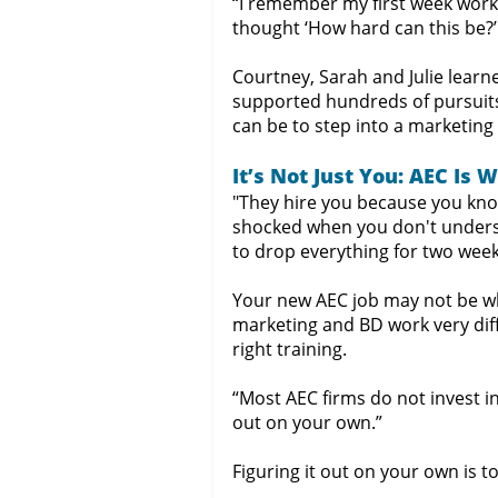
“I remember my first week worki
thought ‘How hard can this be?’
Courtney, Sarah and Julie learn
supported hundreds of pursuits
can be to step into a marketing
It’s Not Just You: AEC Is 
"They hire you because you know
shocked when you don't understa
to drop everything for two week
Your new AEC job may not be wh
marketing and BD work very diff
right training.
“Most AEC firms do not invest in
out on your own.”
Figuring it out on your own is t