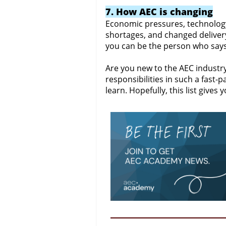
7. How AEC is changing
Economic pressures, technolog
shortages, and changed deliver
you can be the person who says,
Are you new to the AEC industry?
responsibilities in such a fas
learn. Hopefully, this list gives