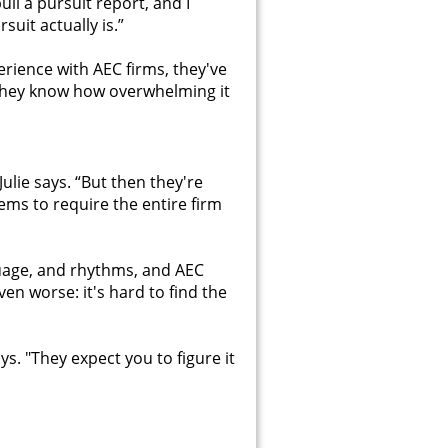
l a pursuit report, and I
uit actually is.”
erience with AEC firms, they've
 they know how overwhelming it
lie says. “But then they're
ems to require the entire firm
guage, and rhythms, and AEC
en worse: it's hard to find the
s. "They expect you to figure it