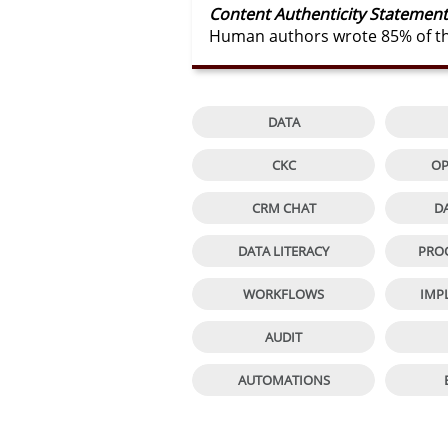
Content Authenticity Statement
Human authors wrote 85% of thi

DATA

CKC
OP

CRM CHAT
D

DATA LITERACY
PRO

WORKFLOWS
IMP

AUDIT

AUTOMATIONS