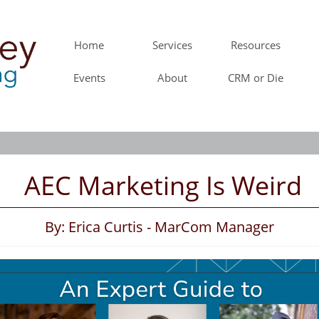
Home
Services
Resources
Events
About
CRM or Die
AEC Marketing Is Weird
By: Erica Curtis - MarCom Manager