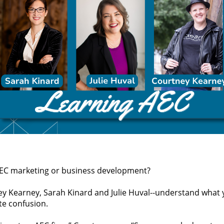
 AEC marketing or business development?
y Kearney, Sarah Kinard and Julie Huval--understand what y
te confusion.