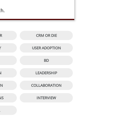
ch.


R
CRM OR DIE


Y
USER ADOPTION


BD


N
LEADERSHIP


ON
COLLABORATION


NS
INTERVIEW

L