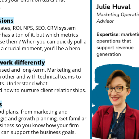
s.
sions
rates, ROI, NPS, SEO, CRM system
 has a ton of it, but which metrics
se them? When you can quickly pull a
n a crucial moment, you'll be a hero.
work differently
based and long-term. Marketing and
other and with technical teams to
ents. Understand what
nd how to nurture client relationships.
s
od plans, from marketing and
gic and growth planning. Get familiar
business so you know how your firm
can support the business goals.