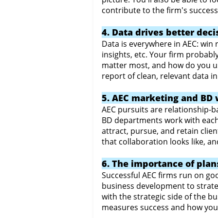
contribute to the firm's succes
4. Data drives better deci
Data is everywhere in AEC: win 
insights, etc. Your firm probably
matter most, and how do you u
report of clean, relevant data i
5. AEC marketing and BD 
AEC pursuits are relationship-
BD departments work with each 
attract, pursue, and retain cli
that collaboration looks like, a
6. The importance of plan
Successful AEC firms run on go
business development to strate
with the strategic side of the 
measures success and how you 