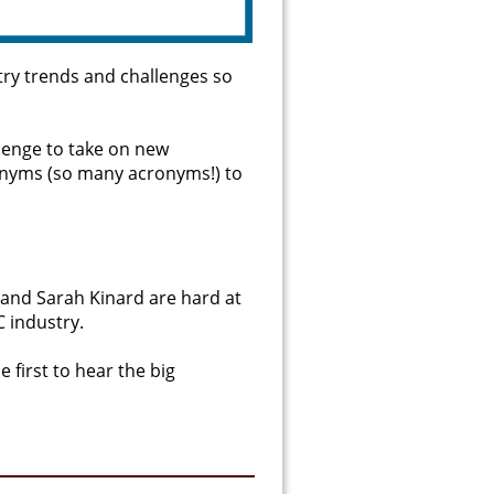
try trends and challenges so
llenge to take on new
ronyms (so many acronyms!) to
 and Sarah Kinard are hard at
 industry.
 first to hear the big