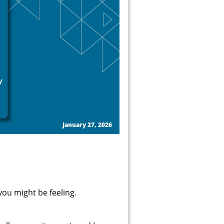
January 27, 2026
ou might be feeling.