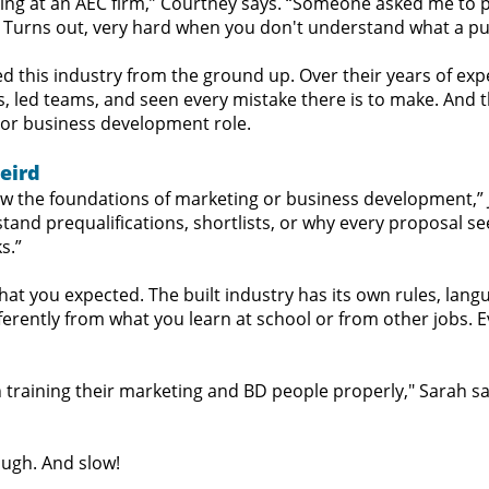
ng at an AEC firm,” Courtney says. “Someone asked me to pul
 Turns out, very hard when you don't understand what a purs
ed this industry from the ground up. Over their years of exp
, led teams, and seen every mistake there is to make. And
 or business development role.
Weird
 the foundations of marketing or business development,” Ju
nd prequalifications, shortlists, or why every proposal se
s.”
at you expected. The built industry has its own rules, lan
erently from what you learn at school or from other jobs. Ev
 training their marketing and BD people properly," Sarah say
ough. And slow!