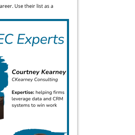
reer. Use their list as a