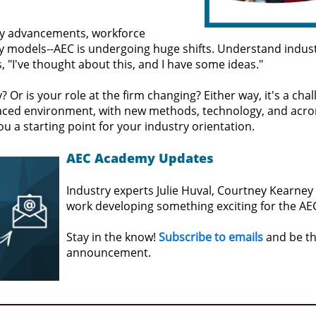
y advancements, workforce
y models--AEC is undergoing huge shifts. Understand indus
 "I've thought about this, and I have some ideas."
 Or is your role at the firm changing? Either way, it's a cha
t-paced environment, with new methods, technology, and ac
 you a starting point for your industry orientation.
AEC Academy Updates
Industry experts Julie Huval, Courtney Kearney
work developing something exciting for the AEC
Stay in the know!
Subscribe to emails
and be the
announcement.