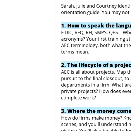
Sarah, Julie and Courtney identi
orientation guide. You may not k
1. How to speak the lang
FIDIC, RFQ, RFI, SMPS, QBS... 
acronyms? Your first training s
AEC terminology, both what th
terms mean.
2. The lifecycle of a proje
AEC is all about projects. Map the
pursuit to the final closeout, 
departments in a firm. What ar
private projects? How does eve
complete work?
3. Where the money come
How do firms make money? Kno
scenes, and you'll understand ho
picture. You'll also be able to f