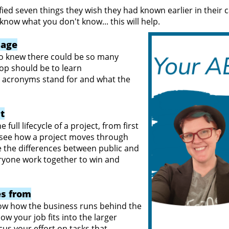
fied seven things they wish they had known earlier in their ca
now what you don't know... this will help.
uage
Who knew there could be so many
top should be to learn
e acronyms stand for and what the
ct
 full lifecycle of a project, from first
to see how a project moves through
e the differences between public and
ryone work together to win and
s from
w how the business runs behind the
w your job fits into the larger
ocus your effort on tasks that