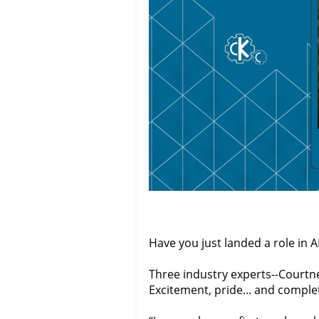
Have you just landed a role in
Three industry experts--Courtne
Excitement, pride... and comple