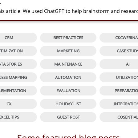
s article. We used ChatGPT to help brainstorm and resear


CRM
BEST PRACTICES
CKCWEBINA


TIMIZATION
MARKETING
CASE STUD


ATA STORIES
MAINTENANCE
AI


CESS MAPPING
AUTOMATION
UTILIZATIO


LEMENTATION
EVALUATION
PREPARATI


CX
HOLIDAY LIST
INTEGRATIO


EXCEL TIPS
GUEST POST
COSENTIA
Some featured blog posts