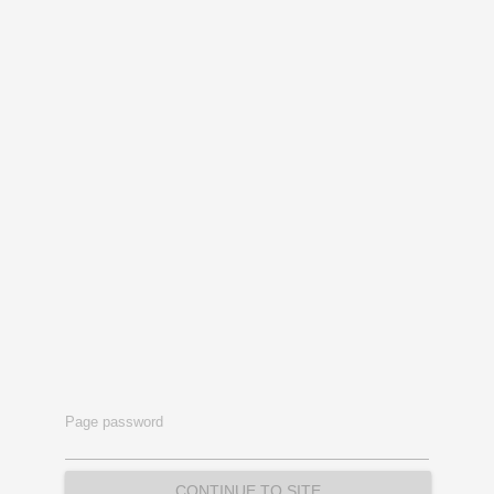
Page password
CONTINUE TO SITE