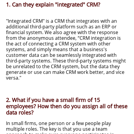
1. Can they explain "integrated" CRM?
"Integrated CRM" is a CRM that integrates with an
additional third-party platform such as an ERP or
financial system. We also agree with the response
from the anonymous attendee, “CRM integration is
the act of connecting a CRM system with other
systems, and simply means that a business's
customer data can be seamlessly integrated with
third-party systems. These third-party systems might
be unrelated to the CRM system, but the data they
generate or use can make CRM work better, and vice
versa."
2. What if you have a small firm of 15
employees? How then do you assign all of these
data roles?
In small firms, one person or a few people play
multiple roles. The key is that you use a team