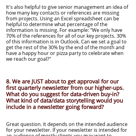
It's also helpful to give senior management an idea of
how many key contacts or references are missing
from projects. Using an Excel spreadsheet can be
helpful to determine what percentage of the
information is missing. For example: "We only have
70% of the references for all of our key projects. 30%
of this information is in Outlook. Can we set a goal to
get the rest of the 30% by the end of the month and
have a happy hour or pizza party to celebrate when
we reach our goal?"
8. We are JUST about to get approval for our
first quarterly newsletter from our higher-ups.
What do you suggest for data-driven buy-in?
What kind of data/data storytelling would you
include in a newsletter going forward?
Great question. It depends on the intended audience
for your newsletter. If your newsletter is intended for
an audience of mostly clients you may want to