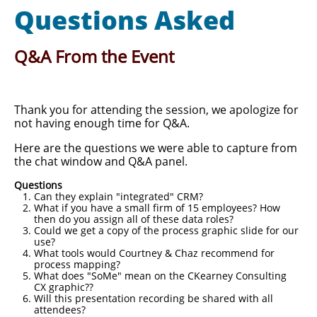
Questions Asked
Q&A From the Event
Thank you for attending the session, we apologize for
not having enough time for Q&A.
Here are the questions we were able to capture from
the chat window and Q&A panel.
Questions
Can they explain "integrated" CRM?
What if you have a small firm of 15 employees? How
then do you assign all of these data roles?
Could we get a copy of the process graphic slide for our
use?
What tools would Courtney & Chaz recommend for
process mapping?
What does "SoMe" mean on the CKearney Consulting
CX graphic?​?
Will this presentation recording be shared with all
attendees?