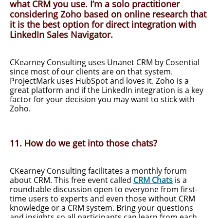
what CRM you use. I’m a solo practitioner
considering Zoho based on online research that
it is the best option for direct integration with
LinkedIn Sales Navigator.
CKearney Consulting uses Unanet CRM by Cosential
since most of our clients are on that system.
ProjectMark uses HubSpot and loves it. Zoho is a
great platform and if the LinkedIn integration is a key
factor for your decision you may want to stick with
Zoho.
11. How do we get into those chats?
CKearney Consulting facilitates a monthly forum
about CRM. This free event called
CRM Chats
is a
roundtable discussion open to everyone from first-
time users to experts and even those without CRM
knowledge or a CRM system. Bring your questions
and insights so all participants can learn from each