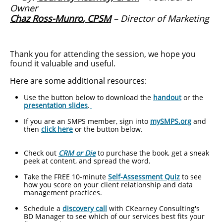
Owner
Chaz Ross-Munro
, CPSM
– Director of Marketing
Thank you for attending the session, we hope you
found it valuable and useful.
Here are some additional resources:
Use the button below to download the
handout
or the
presentation slides
.​​
If you are an SMPS member, sign into
mySMPS.org
and
then
c
lick here
or the button below.
Check out
CRM or Die
to​ purchase the book, get a sneak
peek at content, and spread the word.
Take the FREE 10-minute
Self-Assessment Quiz
to see
how you score on your client relationship and data
management practices.
Schedule a
discovery call
with CKearney Consulting's
BD Manager to see which of our services best fits your