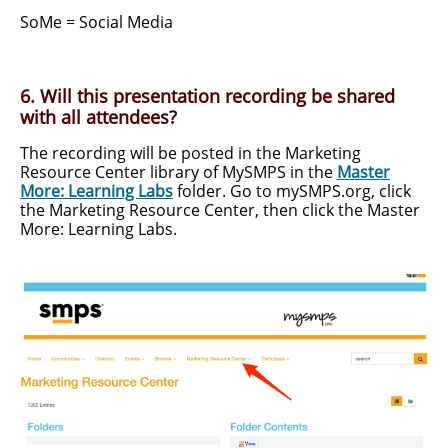
SoMe = Social Media
6. Will this presentation recording be shared
with all attendees?
The recording will be posted in the Marketing
Resource Center library of MySMPS in the
Master
More: Learning Labs
folder. Go to mySMPS.org, click
the Marketing Resource Center, then click the Master
More: Learning Labs.