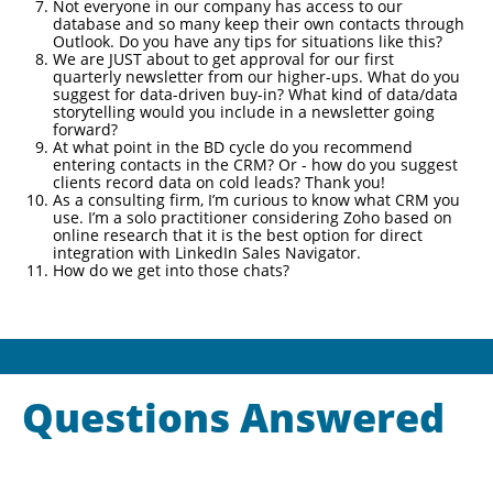
Not everyone in our company has access to our
database and so many keep their own contacts through
Outlook. Do you have any tips for situations like this?
We are JUST about to get approval for our first
quarterly newsletter from our higher-ups. What do you
suggest for data-driven buy-in? What kind of data/data
storytelling would you include in a newsletter going
forward?
At what point in the BD cycle do you recommend
entering contacts in the CRM? Or - how do you suggest
clients record data on cold leads? Thank you!
As a consulting firm, I’m curious to know what CRM you
use. I’m a solo practitioner considering Zoho based on
online research that it is the best option for direct
integration with LinkedIn Sales Navigator.
How do we get into those chats?
Questions Answered