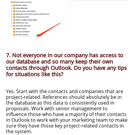
7. Not everyone in our company has access to
our database and so many keep their own
contacts through Outlook. Do you have any tips
for situations like this?
Yes. Start with the contacts and companies that are
project-related. References should absolutely be in
the database as this data is consistently used in
proposals. Work with senior management to
influence those who have a majority of their contacts
in Outlook to work with your marketing team to make
sure they have those key project-related contacts in
the system.