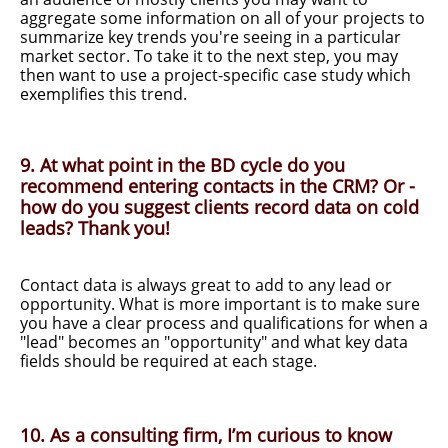
aggregate some information on all of your projects to
summarize key trends you're seeing in a particular
market sector. To take it to the next step, you may
then want to use a project-specific case study which
exemplifies this trend.
9. At what point in the BD cycle do you
recommend entering contacts in the CRM? Or -
how do you suggest clients record data on cold
leads? Thank you!
Contact data is always great to add to any lead or
opportunity. What is more important is to make sure
you have a clear process and qualifications for when a
"lead" becomes an "opportunity" and what key data
fields should be required at each stage.
10. As a consulting firm, I’m curious to know