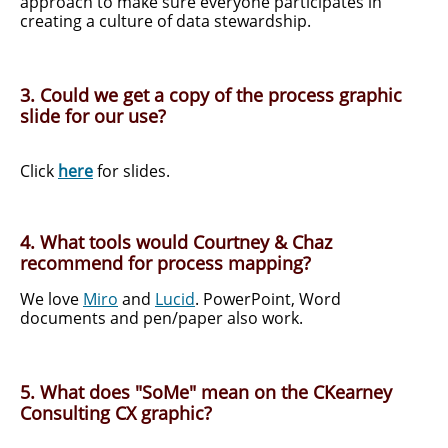
approach to make sure everyone participates in
creating a culture of data stewardship.
3. Could we get a copy of the process graphic
slide for our use?
Click
here
for slides.
4. What tools would Courtney & Chaz
recommend for process mapping?
We love
Miro
and
Lucid
. PowerPoint, Word
documents and pen/paper also work.
5. What does "SoMe" mean on the CKearney
Consulting CX graphic?