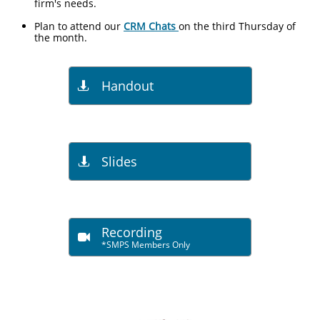
firm's needs.
Plan to attend our
CRM Chats
on the third Thursday of
the month.
Handout

Slides

Recording

*SMPS Members Only