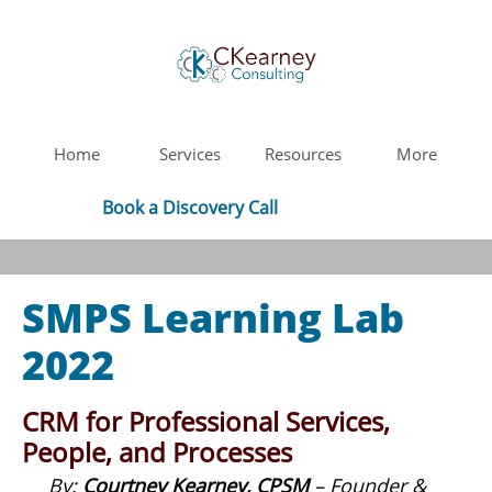
Home
Services
Resources
More
Book a Discovery Call
SMPS Learning Lab
2022
CRM for Professional Services,
People, and Processes
By:
Courtney Kearney, CPSM
– Founder &