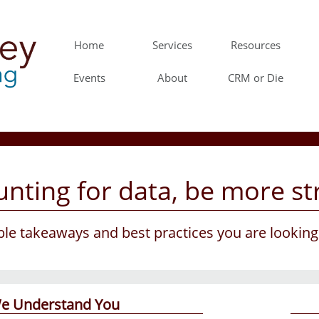
Home
Services
Resources
Events
About
CRM or Die
nting for data, be more str
able takeaways and best practices you are lookin
e Understand You