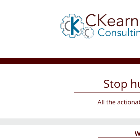
Stop hu
All the action
W