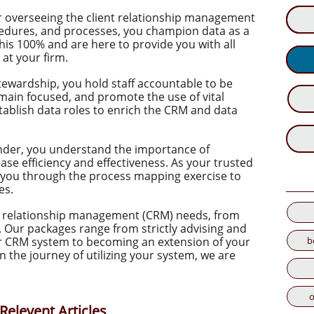
or overseeing the client relationship management
ocedures, and processes, you champion data as a
 this 100% and are here to provide you with all
at your firm.
stewardship, you hold staff accountable to be
emain focused, and promote the use of vital
tablish data roles to enrich the CRM and data
nder, you understand the importance of
ase efficiency and effectiveness. As your trusted
 you through the process mapping exercise to
es.
ent relationship management (CRM) needs, from
Our packages range from strictly advising and
b
ur CRM system to becoming an extension of your
 the journey of utilizing your system, we are
o
Relevent Articles