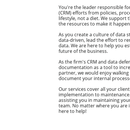
You're the leader responsible f
(CRM) efforts from policies, pr
lifestyle, not a diet. ​We support
the resources to make it happen 
As you create a culture of data 
data-driven, lead the effort to r
data. We are here to help you es
future of the business.
As the firm's CRM and data defe
documentation as a tool to incre
partner, we would enjoy walking
document your internal process
Our services cover all your cli
implementation to maintenance. 
assisting you in maintaining yo
team. No matter where you are in
here to help!