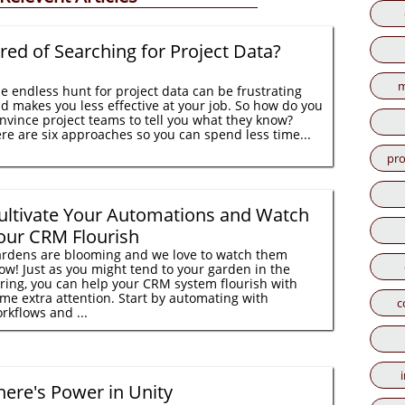
ired of Searching for Project Data?
m
e endless hunt for project data can be frustrating
d makes you less effective at your job. So how do you
nvince project teams to tell you what they know?
re are six approaches so you can spend less time...
pro
ultivate Your Automations and Watch
our CRM Flourish
rdens are blooming and we love to watch them
ow! Just as you might tend to your garden in the
ring, you can help your CRM system flourish with
me extra attention. Start by automating with
c
rkflows and ...
here's Power in Unity