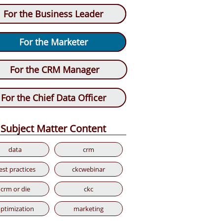
For the Chief Data Officer
For the Business Leader
For the CRM Manager
For the Marketer
For the CRM Manager
For the Chief Data Officer
Subject Matter Content
data
crm
est practices
ckcwebinar
crm or die
ckc
ptimization
marketing