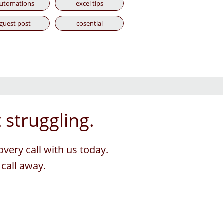
utomations
excel tips
guest post
cosential
struggling.
overy call with us today.
call away.