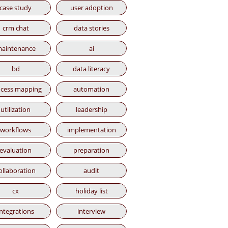
case study
user adoption
crm chat
data stories
aintenance
ai
bd
data literacy
cess mapping
automation
utilization
leadership
workflows
implementation
evaluation
preparation
ollaboration
audit
cx
holiday list
integrations
interview