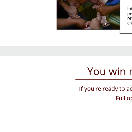
In
pe
re
ch
You win 
If you're ready to a
Full 