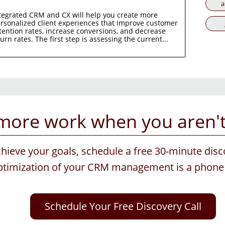
a
tegrated CRM and CX will help you create more
rsonalized client experiences that improve customer
tention rates, increase conversions, and decrease
urn rates. The first step is assessing the current...
more work when you aren't 
chieve your goals, schedule a free 30-minute disc
optimization of your CRM management is a phone 
Schedule Your Free Discovery Call