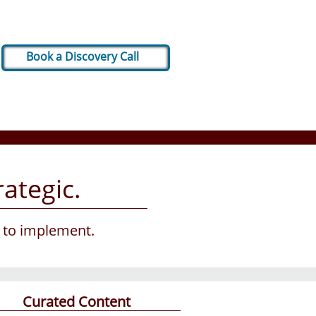
Book a Discovery Call
ategic.
g to implement.
Curated Content