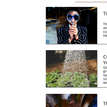
T
Th
an
co
He
C
Y
Ga
gr
sp
so
wo
T