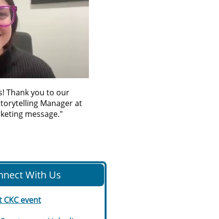
ms! Thank you to our
torytelling Manager at
rketing message."
nnect With Us
t CKC event