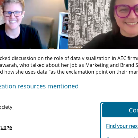
cked discussion on the role of data visualization in AEC fir
Hawarah, who talked about her job as
Marketing and Brand S
d how she uses data "as the exclamation point on their ma
lization resources mentioned
ociety
Co
Find your nex
guage