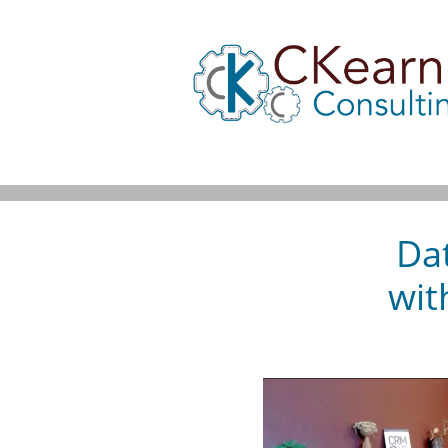
Dat
wit