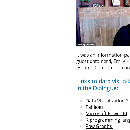
It was an information-pa
guest data nerd, Emily 
JE Dunn Construction an
Links to data visua
in the Dialogue:
Data Visualization S
Tableau
Microsoft Power BI
R programming lan
Raw Graphs