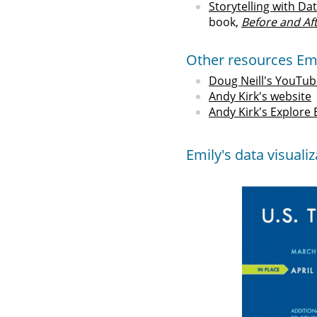
Storytelling with Da
book,
Before and Af
Other resources Em
Doug Neill's YouTub
Andy Kirk's website
Andy Kirk's Explore
Emily's data visuali