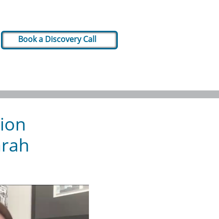
Book a Discovery Call
tion
arah