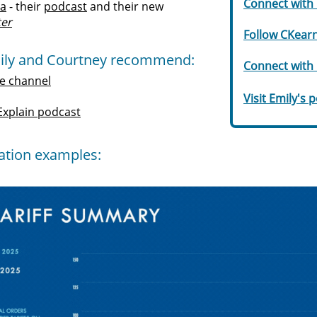
Connect with 
ta
- their
podcast
and their new
ter
Follow CKearn
ily and Courtney recommend:
Connect with 
e channel
Visit Emily's 
 Explain podcas
t
zation examples: