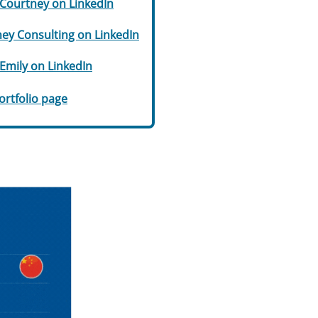
Courtney on LinkedIn
ey Consulting on LinkedIn
Emily on LinkedIn
portfolio page