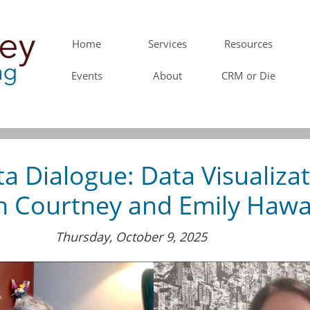
Home
Services
Resources
Events
About
CRM or Die
a Dialogue: Data Visualiza
h Courtney and Emily Haw
Thursday, October 9, 2025