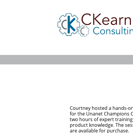
Courtney hosted a hands-on
for the Unanet Champions 
two hours of expert training
product knowledge. The ses
are available for purchase.