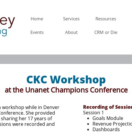
Home
Services
Resources
Events
About
CRM or Die
CKC Workshop
at the Unanet Champions Conference
Schedule
Recording​ of Sessio
 workshop while in Denver
1:00-2:00 Reports 
Session 1​
Conference. She
provided
Goals Module
 sharing her 17 years of
Revenue Projecti
sions were recorded and
Dashboards