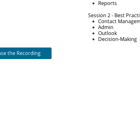
​Reports
2:00-2:15 Break
2:15-3:15 Unanet Be
Session 2 - Best Pract
Contact Manage
Admin
Outlook
Decision-Making
ase the Recording