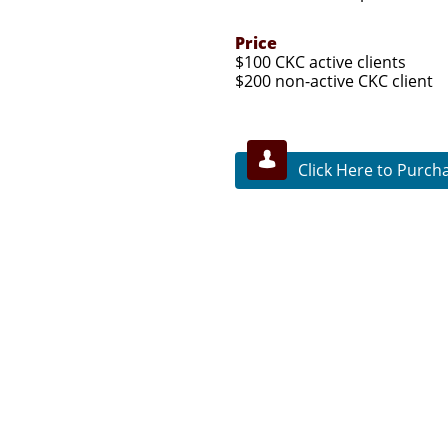
Price
$100 CKC active clients
$200 non-active CKC client

Click Here to Purch