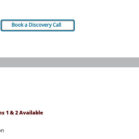
Book a Discovery Call
ns 1 & 2 Available
& Dashboards​
on