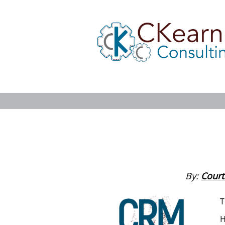
By:
Court
T
H