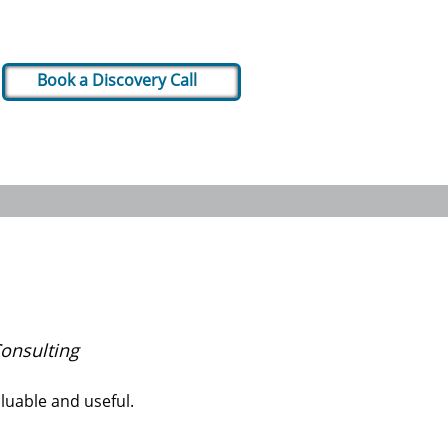
Book a Discovery Call
onsulting
luable and useful.