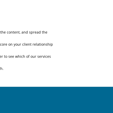
 the content, and spread the
core on your client relationship
 to see which of our services
th.