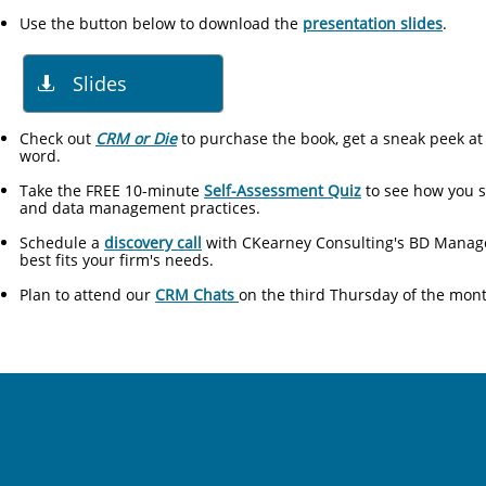
Use the button below to download the
presentation slides
.​​
Slides

Check out
CRM or Die
to​ purchase the book, get a sneak peek at
word.
Take the FREE 10-minute
Self-Assessment Quiz
to see how you s
and data management practices.
Schedule a
discovery call
with CKearney Consulting's BD Manager
best fits your firm's needs.
Plan to attend our
CRM Chats
on the third Thursday of the mon