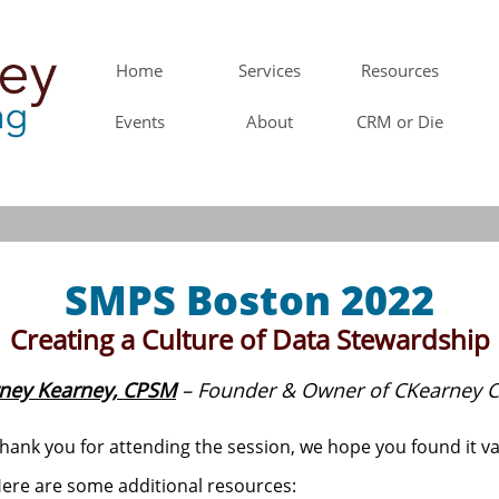
Home
Services
Resources
Events
About
CRM or Die
SMPS Boston 2022
Creating a Culture of Data Stewardship
ney Kearney, CPSM
– Founder & Owner of CKearney C
hank you for attending the session, we hope you found it va
ere are some additional resources: