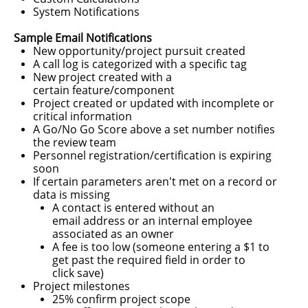
System Notifications
Sample Email Notifications
New opportunity/project pursuit created
A call log is categorized with a specific tag
New project created with a
certain feature/component
Project created or updated
with incomplete or
critical
information
A Go/No Go Score above a set number notifies
the review team
Personnel registration/certification is expiring
soon
If certain parameters aren't met on a record or
data is missing
​A contact is entered without an
email address or an internal employee
associated as an owner
A fee is too low (someone entering a $1 to
get past the required field in order to
click save)
Project milestones​
​25% confirm project scope