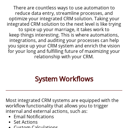
There are countless ways to use automation to
reduce data entry, streamline processes, and
optimize your integrated CRM solution.
Taking your
integrated CRM solution to the next level
is like trying
to spice up your marriage, it takes work to
keep
things interesting. This is where automations,
integrations, and auditing
your processes can help
you spice up your CRM system and enrich
the vision
for your long and fulfilling future of maximizing
your
relationship with your CRM.
System Workflows
Most integrated CRM systems are equipped with the
workflow functionality that allows you to trigger
internal and external actions, such as:
Email Notifications
Set Actions
Custom Calculations