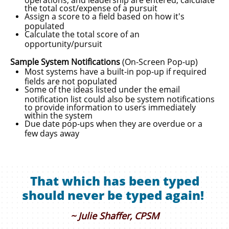
the total cost/expense of a pursuit
Assign a score to a field based on how it's
populated
Calculate the total score of an
opportunity/pursuit
Sample System Notifications
(On-Screen Pop-up)
Most systems have a built-in pop-up if required
fields are not populated
Some of the ideas listed under the email
notification list could also be system notifications
to provide information to users immediately
within the system
​Due date pop-ups when they are overdue or a
few days away
That which has been typed
should never be typed again!
~ Julie Shaffer, CPSM