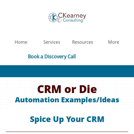
Home
Services
Resources
More
Book a Discovery Call
CRM or Die
Automation Examples/Ideas
Spice Up Your CRM