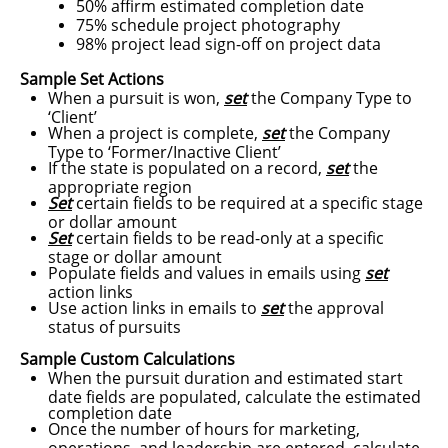
50% affirm estimated completion date
75% schedule project photography
98% project lead sign-off on project data
Sample Set Actions​
When a pursuit is won,
set
the Company Type to
‘Client’
When a project is complete,
set
the Company
Type to ‘Former/Inactive Client’
If the state is populated on a record,
set
the
appropriate region
Set
certain fields to be required at a specific stage
or dollar amount
Set
certain fields to be read-only at a specific
stage or dollar amount
Populate fields and values in emails using
set
action links
Use action links in emails to
set
the approval
status of pursuits
Sample Custom Calculations​
When the pursuit duration and estimated start
date fields are populated, calculate the estimated
completion date
Once the number of hours for marketing,
operations, and leadership are entered, calculate