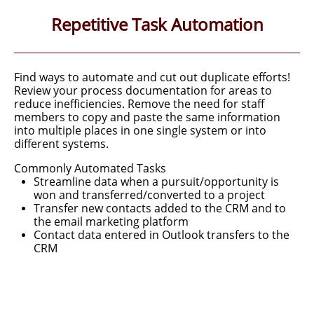
Repetitive Task Automation
Find ways to automate and cut out duplicate efforts!
Review your process documentation for areas to
reduce inefficiencies. R
emove the need for staff
members to copy
and paste the same information
into multiple places in one single system or
into
different systems.
​Commonly Automated Tasks
Streamline data when a pursuit/opportunity is
won and transferred/converted to a project
Transfer new contacts added to the CRM and to
the email marketing platform
Contact data entered in Outlook transfers to the
CRM