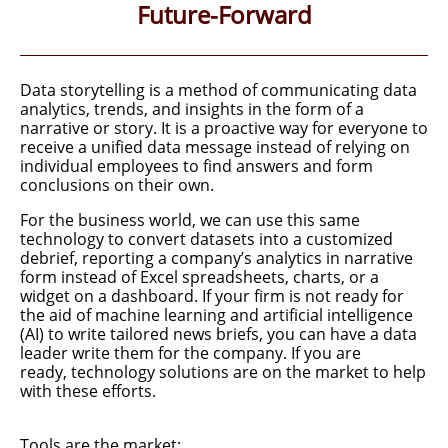
Future-Forward
Data storytelling is a method of communicating data
analytics,
trends, and insights in the form of a
narrative or story. It is a proactive way for everyone to
receive a unified data message instead of
relying on
individual employees to find answers and form
conclusions on their own.
For the business world, we can use this same
technology to convert
datasets into a customized
debrief, reporting a company’s analytics in narrative
form instead of Excel spreadsheets, charts, or a
widget on a dashboard. If your firm is not ready for
the aid of machine learning and artificial intelligence
(AI) to write tailored news briefs, you can have a data
leader write them for the company. If you are
ready, technology solutions are on the market to help
with these efforts.​
Tools are the market: