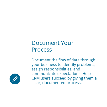
Document Your 
Process
Document the flow of data through 
your business to identify problems, 
assign responsibilities, and 
communicate expectations. Help 
CRM users succeed by giving them a 

clear, documented process.