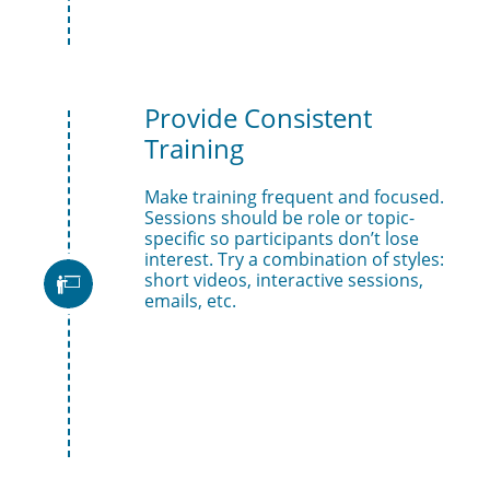
Provide Consistent 
Training
Make training frequent and focused. 
Sessions should be role or topic-
specific so participants don’t lose 
interest. Try a combination of styles: 
short videos, interactive sessions, 

emails, etc.