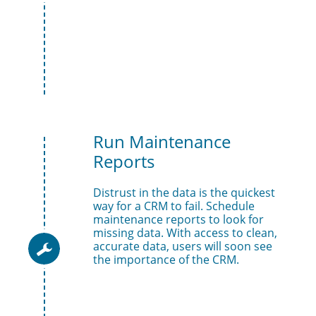
Run Maintenance 
Reports
Distrust in the data is the quickest 
way for a CRM to fail. Schedule 
maintenance reports to look for 
missing data. With access to clean, 
accurate data, users will soon see 

the importance of the CRM.