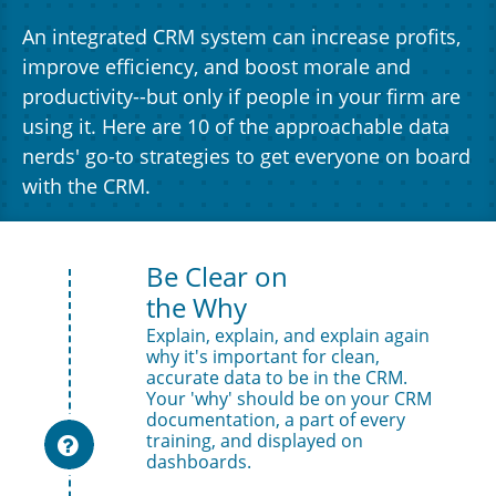
An integrated CRM system can increase profits,
improve efficiency, and boost morale and
productivity--but only if people in your firm are
using it. Here are 10 of the approachable data
nerds' go-to strategies to get everyone on board
with the CRM.
Be Clear on 
the Why
Explain, explain, and explain again 
why it's important for clean, 
accurate data to be in the CRM. 
Your 'why' should be on your CRM 
documentation, a part of every 
training, and displayed on 

dashboards.  