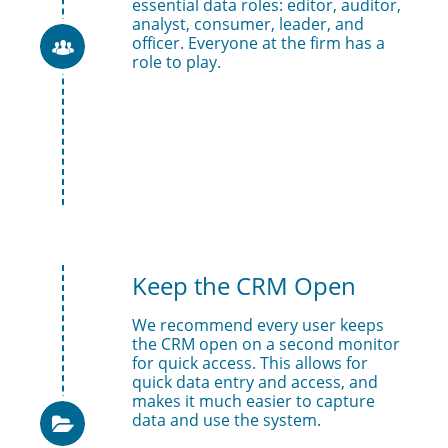
essential data roles: editor, auditor, 
analyst, consumer, leader, and 
officer. Everyone at the firm has a 

role to play. 
Keep the CRM Open
We recommend every user keeps 
the CRM open on a second monitor 
for quick access. This allows for 
quick data entry and access, and 
makes it much easier to capture 
data and use the system. 
