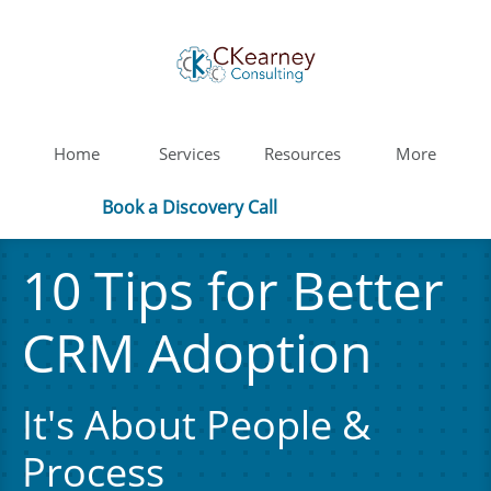
Home
Services
Resources
More
Book a Discovery Call
10 Tips for Better
CRM Adoption​
It's About People &
Process