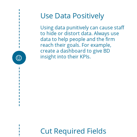
Use Data Positively
Using data punitively can cause staff 
to hide or distort data. Always use 
data to help people and the firm 
reach their goals. For example, 
create a dashboard to give BD 
insight into their KPIs. 

Cut Required Fields