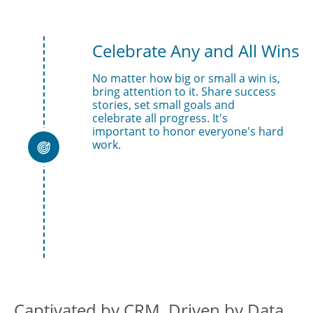
Celebrate Any and All Wins
No matter how big or small a win is, 
bring attention to it. Share success 
stories, set small goals and 
celebrate all progress. It's 
important to honor everyone's hard 
work.

Captivated by CRM, Driven by Data