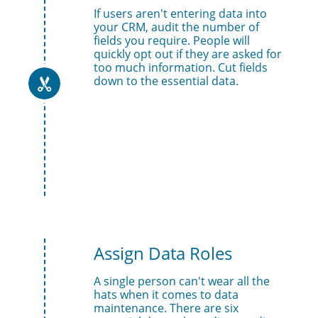
If users aren't entering data into 
your CRM, audit the number of 
fields you require. People will 
quickly opt out if they are asked for 
too much information. Cut fields 
down to the essential data.

Assign Data Roles
A single person can't wear all the 
hats when it comes to data 
maintenance. There are six 