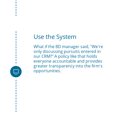
Use the System 
What if the BD manager said, "We're 
only discussing pursuits entered in 
our CRM?" A policy like that holds 
everyone accountable and provides 
greater transparency into the firm's 
opportunities.
